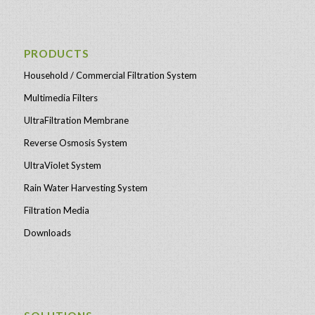
PRODUCTS
Household / Commercial Filtration System
Multimedia Filters
UltraFiltration Membrane
Reverse Osmosis System
UltraViolet System
Rain Water Harvesting System
Filtration Media
Downloads