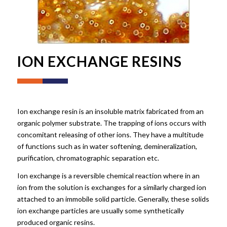
ION EXCHANGE RESINS
Ion exchange resin is an insoluble matrix fabricated from an
organic polymer substrate. The trapping of ions occurs with
concomitant releasing of other ions. They have a multitude
of functions such as in water softening, demineralization,
purification, chromatographic separation etc.
Ion exchange is a reversible chemical reaction where in an
ion from the solution is exchanges for a similarly charged ion
attached to an immobile solid particle. Generally, these solids
ion exchange particles are usually some synthetically
produced organic resins.