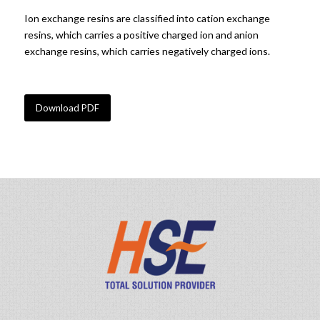
Ion exchange resins are classified into cation exchange
resins, which carries a positive charged ion and anion
exchange resins, which carries negatively charged ions.
Purolite resin / DOW resin / Anion & Cation resin
Download PDF