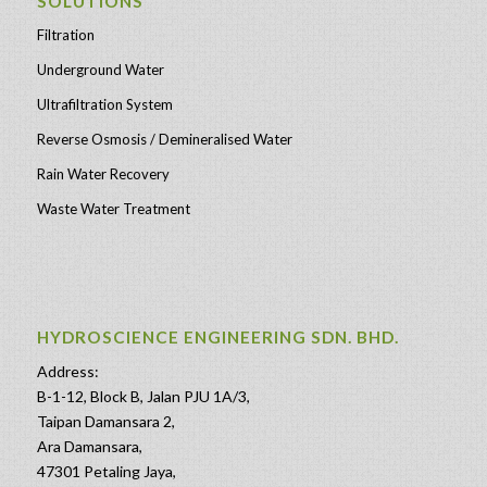
SOLUTIONS
Filtration
Underground Water
Ultrafiltration System
Reverse Osmosis / Demineralised Water
Rain Water Recovery
Waste Water Treatment
HYDROSCIENCE ENGINEERING SDN. BHD.
Address:
B-1-12, Block B, Jalan PJU 1A/3,
Taipan Damansara 2,
Ara Damansara,
47301 Petaling Jaya,